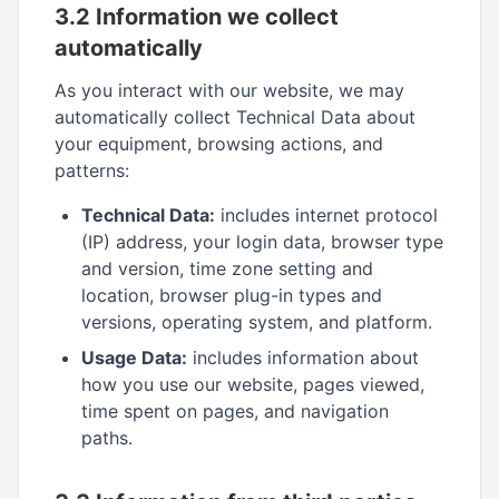
3.2 Information we collect
automatically
As you interact with our website, we may
automatically collect Technical Data about
your equipment, browsing actions, and
patterns:
Technical Data:
includes internet protocol
(IP) address, your login data, browser type
and version, time zone setting and
location, browser plug-in types and
versions, operating system, and platform.
Usage Data:
includes information about
how you use our website, pages viewed,
time spent on pages, and navigation
paths.