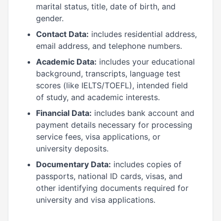
marital status, title, date of birth, and
gender.
Contact Data:
includes residential address,
email address, and telephone numbers.
Academic Data:
includes your educational
background, transcripts, language test
scores (like IELTS/TOEFL), intended field
of study, and academic interests.
Financial Data:
includes bank account and
payment details necessary for processing
service fees, visa applications, or
university deposits.
Documentary Data:
includes copies of
passports, national ID cards, visas, and
other identifying documents required for
university and visa applications.