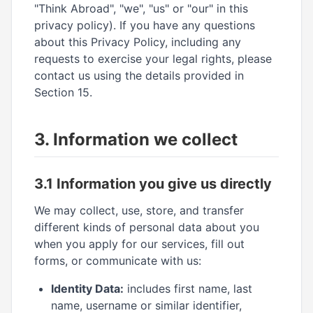
"Think Abroad", "we", "us" or "our" in this
privacy policy). If you have any questions
about this Privacy Policy, including any
requests to exercise your legal rights, please
contact us using the details provided in
Section 15.
3. Information we collect
3.1 Information you give us directly
We may collect, use, store, and transfer
different kinds of personal data about you
when you apply for our services, fill out
forms, or communicate with us:
Identity Data:
includes first name, last
name, username or similar identifier,