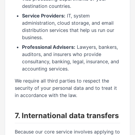
destination countries.
Service Providers:
IT, system
administration, cloud storage, and email
distribution services that help us run our
business.
Professional Advisers:
Lawyers, bankers,
auditors, and insurers who provide
consultancy, banking, legal, insurance, and
accounting services.
We require all third parties to respect the
security of your personal data and to treat it
in accordance with the law.
7. International data transfers
Because our core service involves applying to