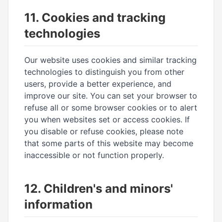
11. Cookies and tracking
technologies
Our website uses cookies and similar tracking
technologies to distinguish you from other
users, provide a better experience, and
improve our site. You can set your browser to
refuse all or some browser cookies or to alert
you when websites set or access cookies. If
you disable or refuse cookies, please note
that some parts of this website may become
inaccessible or not function properly.
12. Children's and minors'
information