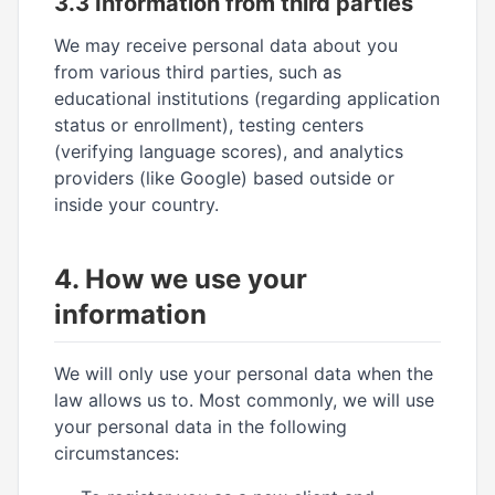
3.3 Information from third parties
We may receive personal data about you
from various third parties, such as
educational institutions (regarding application
status or enrollment), testing centers
(verifying language scores), and analytics
providers (like Google) based outside or
inside your country.
4. How we use your
information
We will only use your personal data when the
law allows us to. Most commonly, we will use
your personal data in the following
circumstances: