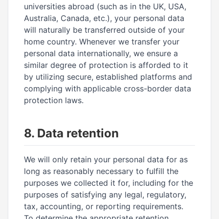
universities abroad (such as in the UK, USA,
Australia, Canada, etc.), your personal data
will naturally be transferred outside of your
home country. Whenever we transfer your
personal data internationally, we ensure a
similar degree of protection is afforded to it
by utilizing secure, established platforms and
complying with applicable cross-border data
protection laws.
8. Data retention
We will only retain your personal data for as
long as reasonably necessary to fulfill the
purposes we collected it for, including for the
purposes of satisfying any legal, regulatory,
tax, accounting, or reporting requirements.
To determine the appropriate retention