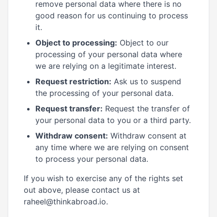
remove personal data where there is no
good reason for us continuing to process
it.
Object to processing:
Object to our
processing of your personal data where
we are relying on a legitimate interest.
Request restriction:
Ask us to suspend
the processing of your personal data.
Request transfer:
Request the transfer of
your personal data to you or a third party.
Withdraw consent:
Withdraw consent at
any time where we are relying on consent
to process your personal data.
If you wish to exercise any of the rights set
out above, please contact us at
raheel@thinkabroad.io.