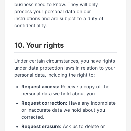
business need to know. They will only
process your personal data on our
instructions and are subject to a duty of
confidentiality.
10. Your rights
Under certain circumstances, you have rights
under data protection laws in relation to your
personal data, including the right to:
Request access:
Receive a copy of the
personal data we hold about you.
Request correction:
Have any incomplete
or inaccurate data we hold about you
corrected.
Request erasure:
Ask us to delete or