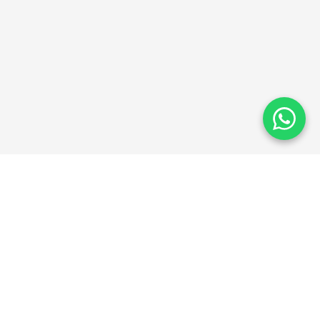
ThinkAbroad
TA
Guiding students towards global education excellence
since 2025.