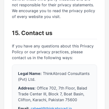
not responsible for their privacy statements.
We encourage you to read the privacy policy
of every website you visit.
15. Contact us
If you have any questions about this Privacy
Policy or our privacy practices, please
contact us in the following ways:
Legal Name:
ThinkAbroad Consultants
(Pvt) Ltd.
Address:
Office 702, 7th Floor, Balad
Trade Center III, Block 7, Boat Basin,
Clifton, Karachi, Pakistan 75600
Email:
raheel@thinkabroad.io