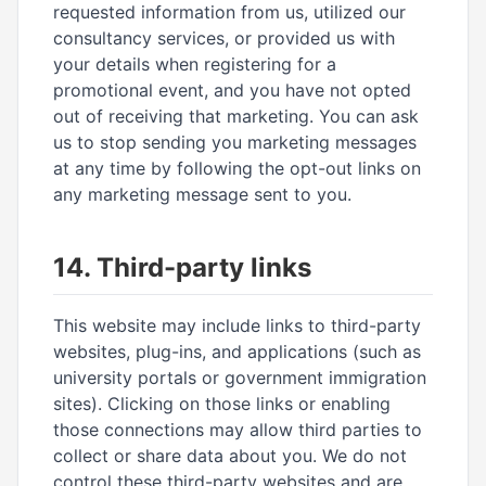
requested information from us, utilized our
consultancy services, or provided us with
your details when registering for a
promotional event, and you have not opted
out of receiving that marketing. You can ask
us to stop sending you marketing messages
at any time by following the opt-out links on
any marketing message sent to you.
14. Third-party links
This website may include links to third-party
websites, plug-ins, and applications (such as
university portals or government immigration
sites). Clicking on those links or enabling
those connections may allow third parties to
collect or share data about you. We do not
control these third-party websites and are