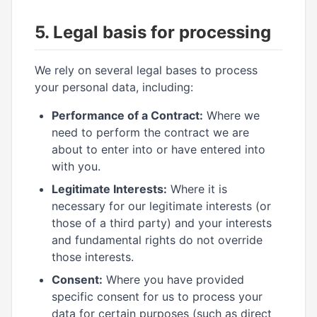
5. Legal basis for processing
We rely on several legal bases to process
your personal data, including:
Performance of a Contract:
Where we
need to perform the contract we are
about to enter into or have entered into
with you.
Legitimate Interests:
Where it is
necessary for our legitimate interests (or
those of a third party) and your interests
and fundamental rights do not override
those interests.
Consent:
Where you have provided
specific consent for us to process your
data for certain purposes (such as direct