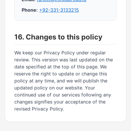
Phone:
+92-331-3133215
16. Changes to this policy
We keep our Privacy Policy under regular
review. This version was last updated on the
date specified at the top of this page. We
reserve the right to update or change this
policy at any time, and we will publish the
updated policy on our website. Your
continued use of our services following any
changes signifies your acceptance of the
revised Privacy Policy.