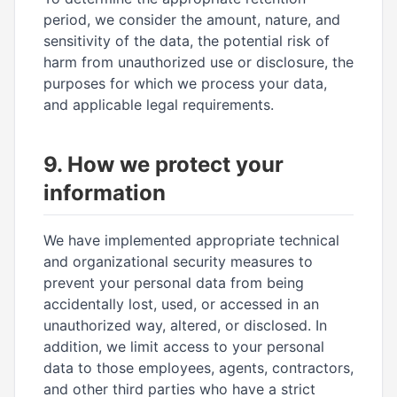
period, we consider the amount, nature, and
sensitivity of the data, the potential risk of
harm from unauthorized use or disclosure, the
purposes for which we process your data,
and applicable legal requirements.
9. How we protect your
information
We have implemented appropriate technical
and organizational security measures to
prevent your personal data from being
accidentally lost, used, or accessed in an
unauthorized way, altered, or disclosed. In
addition, we limit access to your personal
data to those employees, agents, contractors,
and other third parties who have a strict