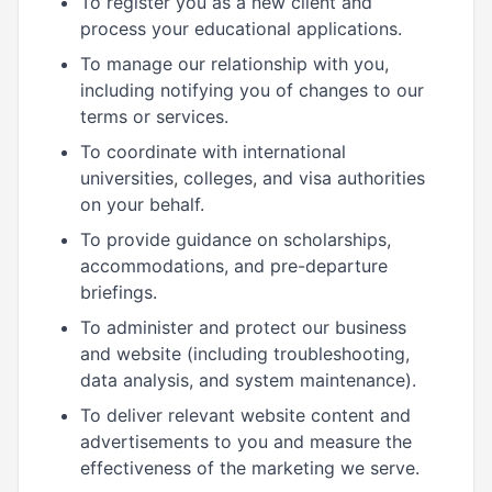
To register you as a new client and
process your educational applications.
To manage our relationship with you,
including notifying you of changes to our
terms or services.
To coordinate with international
universities, colleges, and visa authorities
on your behalf.
To provide guidance on scholarships,
accommodations, and pre-departure
briefings.
To administer and protect our business
and website (including troubleshooting,
data analysis, and system maintenance).
To deliver relevant website content and
advertisements to you and measure the
effectiveness of the marketing we serve.