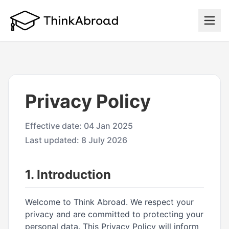
Privacy Policy
Effective date: 04 Jan 2025
Last updated: 8 July 2026
1. Introduction
Welcome to Think Abroad. We respect your
privacy and are committed to protecting your
personal data. This Privacy Policy will inform