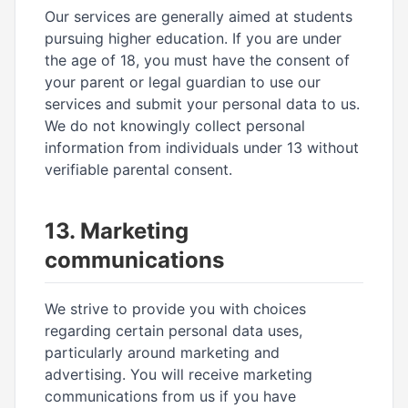
Our services are generally aimed at students
pursuing higher education. If you are under
the age of 18, you must have the consent of
your parent or legal guardian to use our
services and submit your personal data to us.
We do not knowingly collect personal
information from individuals under 13 without
verifiable parental consent.
13. Marketing
communications
We strive to provide you with choices
regarding certain personal data uses,
particularly around marketing and
advertising. You will receive marketing
communications from us if you have