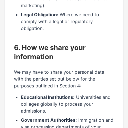
marketing).
Legal Obligation:
Where we need to
comply with a legal or regulatory
obligation.
6. How we share your
information
We may have to share your personal data
with the parties set out below for the
purposes outlined in Section 4:
Educational Institutions:
Universities and
colleges globally to process your
admissions.
Government Authorities:
Immigration and
visa processing departments of your