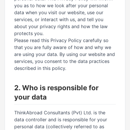
you as to how we look after your personal
data when you visit our website, use our
services, or interact with us, and tell you
about your privacy rights and how the law
protects you.
Please read this Privacy Policy carefully so
that you are fully aware of how and why we
are using your data. By using our website and
services, you consent to the data practices
described in this policy.
2. Who is responsible for
your data
ThinkAbroad Consultants (Pvt) Ltd. is the
data controller and is responsible for your
personal data (collectively referred to as