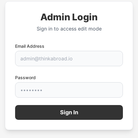
Admin Login
Sign in to access edit mode
Email Address
Password
Sign In