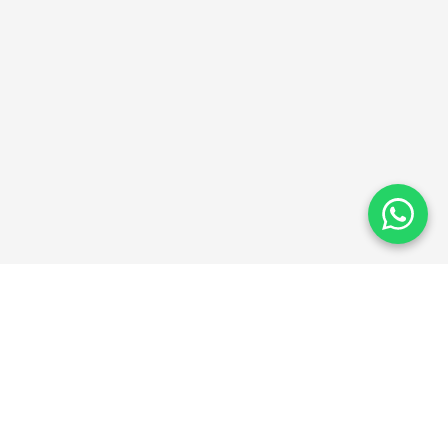
ThinkAbroad
TA